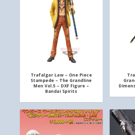
Trafalgar Law – One Piece
Tra
Stampede – The Grandline
Gran
Men Vol.5 – DXF Figure –
Dimens
Bandai Spirits