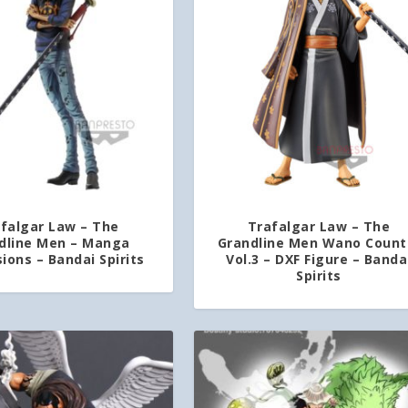
falgar Law – The
Trafalgar Law – The
dline Men – Manga
Grandline Men Wano Count
ions – Bandai Spirits
Vol.3 – DXF Figure – Banda
Spirits