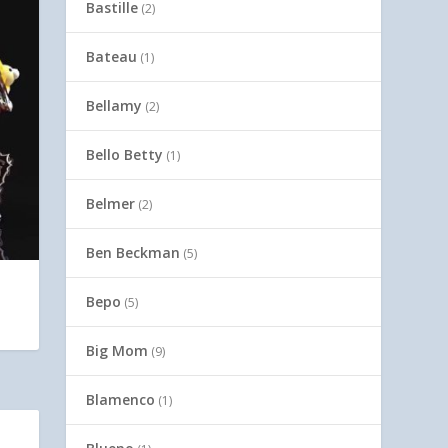
Bastille
(2)
Bateau
(1)
Bellamy
(2)
Bello Betty
(1)
Belmer
(2)
Ben Beckman
(5)
Bepo
(5)
Big Mom
(9)
Blamenco
(1)