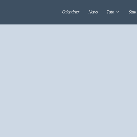
Calendrier
News
Tuto
Stat