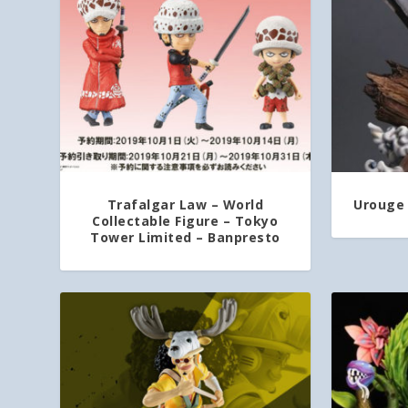
Trafalgar Law – World
Urouge 
Collectable Figure – Tokyo
Tower Limited – Banpresto