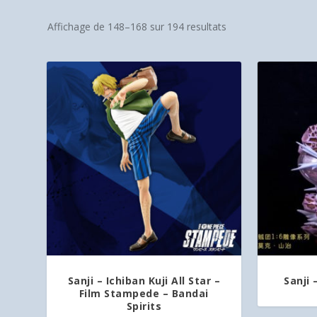
Affichage de 148–168 sur 194 resultats
Sanji – Ichiban Kuji All Star –
Sanji 
Film Stampede – Bandai
Spirits