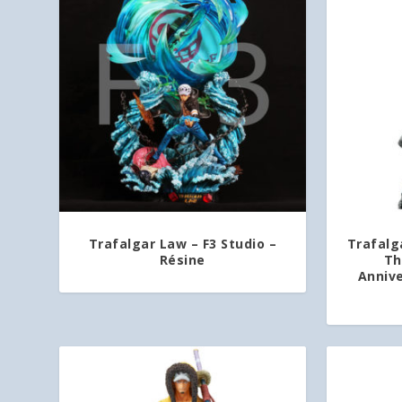
Trafalgar Law – F3 Studio –
Trafalga
Résine
Th
Annive