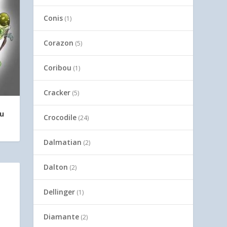
Conis
(1)
Corazon
(5)
Coribou
(1)
Cracker
(5)
Yu
Crocodile
(24)
Dalmatian
(2)
Dalton
(2)
Dellinger
(1)
Diamante
(2)