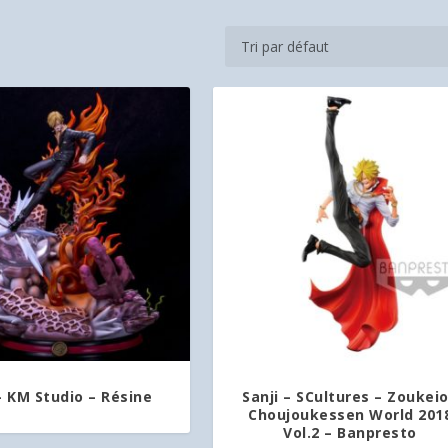
– KM Studio – Résine
Sanji – SCultures – Zoukei
Choujoukessen World 201
Vol.2 – Banpresto