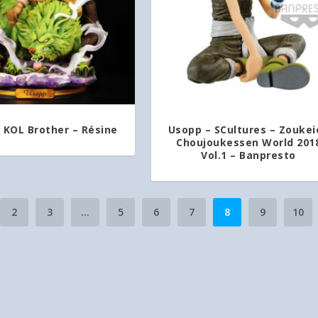
 KOL Brother – Résine
Usopp – SCultures – Zoukei
Choujoukessen World 201
Vol.1 – Banpresto
2
3
…
5
6
7
8
9
10