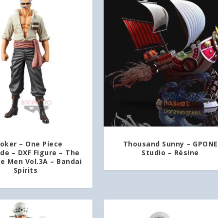
oker – One Piece
Thousand Sunny – GPONE
e – DXF Figure – The
Studio – Résine
ne Men Vol.3A – Bandai
Spirits