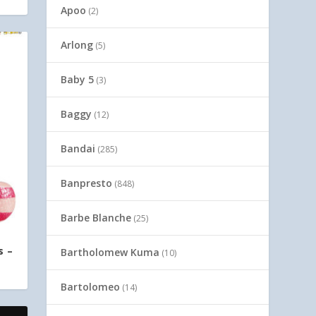
Apoo
(2)
Arlong
(5)
Baby 5
(3)
Baggy
(12)
Bandai
(285)
Banpresto
(848)
Barbe Blanche
(25)
s –
Bartholomew Kuma
(10)
Bartolomeo
(14)