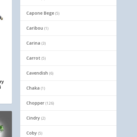
Capone Bege
(5)
Caribou
(1)
Carina
(3)
Carrot
(5)
Cavendish
(6)
ry
i
Chaka
(1)
Chopper
(126)
Cindry
(2)
Coby
(5)