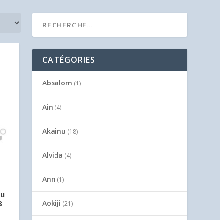
CATÉGORIES
Absalom
(1)
Ain
(4)
Akainu
(18)
Alvida
(4)
Ann
(1)
ou
Aokiji
8
(21)