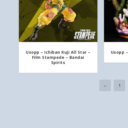
Usopp – Ichiban Kuji All Star –
Usopp –
Film Stampede – Bandai
Spirits
←
1