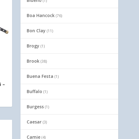
Blueno
(1)
Boa Hancock
(76)
Bon Clay
(11)
Brogy
(1)
Brook
(38)
Buena Festa
(1)
i –
Buffalo
(1)
Burgess
(1)
Caesar
(3)
Camie
(4)