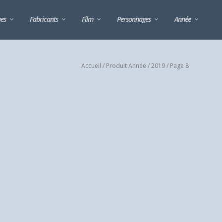
ues
Fabricants
Film
Personnages
Année
Accueil
/ Produit Année /
2019
/ Page 8