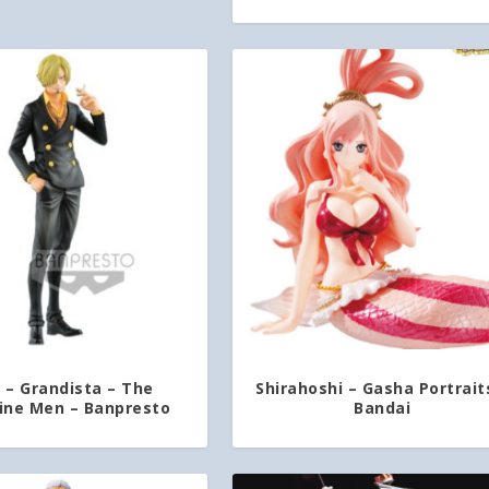
i – Grandista – The
Shirahoshi – Gasha Portrait
ine Men – Banpresto
Bandai