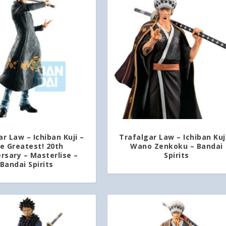
r Law – Ichiban Kuji –
Trafalgar Law – Ichiban Kuj
e Greatest! 20th
Wano Zenkoku – Bandai
rsary – Masterlise –
Spirits
Bandai Spirits