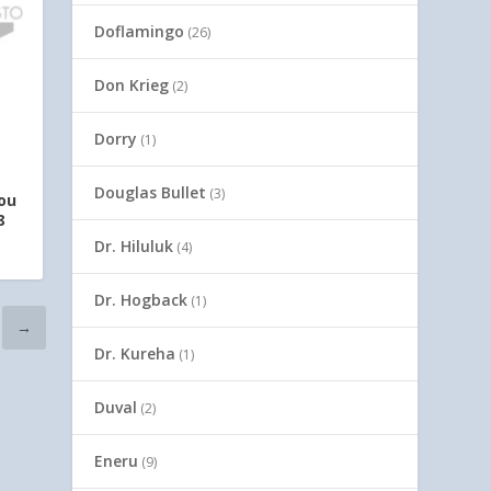
Doflamingo
(26)
Don Krieg
(2)
Dorry
(1)
Douglas Bullet
(3)
ou
8
Dr. Hiluluk
(4)
Dr. Hogback
(1)
→
Dr. Kureha
(1)
Duval
(2)
Eneru
(9)