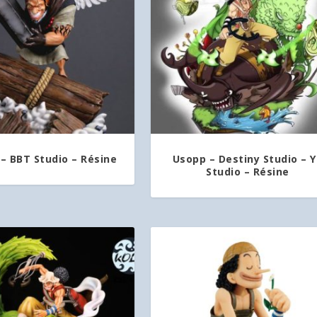
– BBT Studio – Résine
Usopp – Destiny Studio – 
Studio – Résine