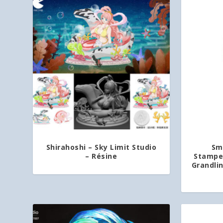
Shirahoshi – Sky Limit Studio
Sm
– Résine
Stamped
Grandli