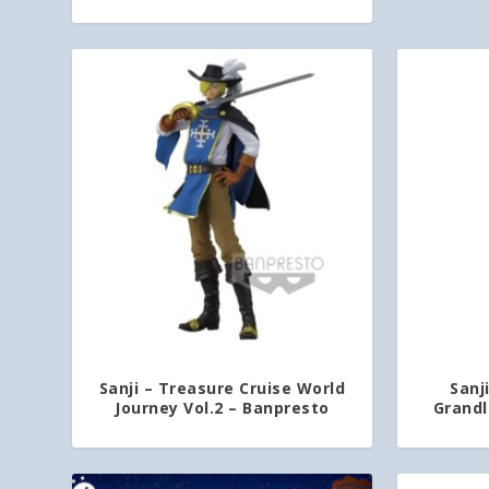
Sanji – Treasure Cruise World
Sanj
Journey Vol.2 – Banpresto
Grandl